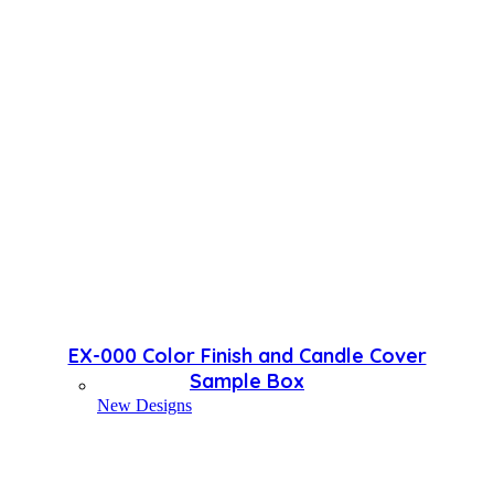
EX-000 Color Finish and Candle Cover
Sample Box
New Designs