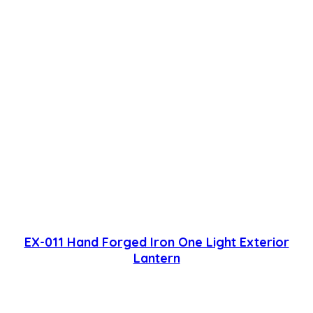
EX-011 Hand Forged Iron One Light Exterior
Lantern