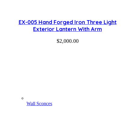
EX-005 Hand Forged Iron Three Light
Exterior Lantern With Arm
$
2,000.00
Wall Sconces