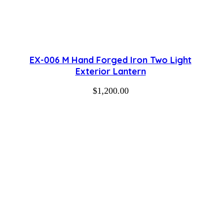
EX-006 M Hand Forged Iron Two Light
Exterior Lantern
$
1,200.00