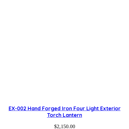
EX-002 Hand Forged Iron Four Light Exterior
Torch Lantern
$
2,150.00