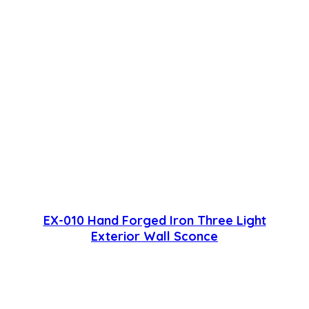
EX-010 Hand Forged Iron Three Light
Exterior Wall Sconce