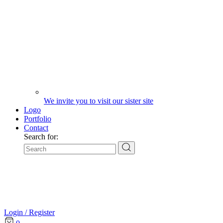
We invite you to visit our sister site
Logo
Portfolio
Contact
Search for:
Login / Register