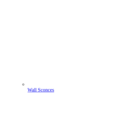
Wall Sconces