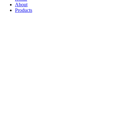
About
Products