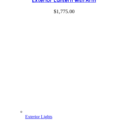
Exterior Lantern with Arm
$
1,775.00
Exterior Lights