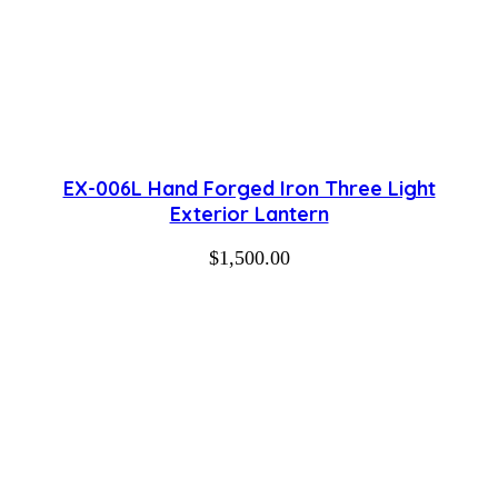
EX-006L Hand Forged Iron Three Light
Exterior Lantern
$
1,500.00