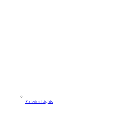
Exterior Lights