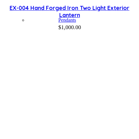
EX-004 Hand Forged Iron Two Light Exterior
Lantern
Pendants
$
1,000.00