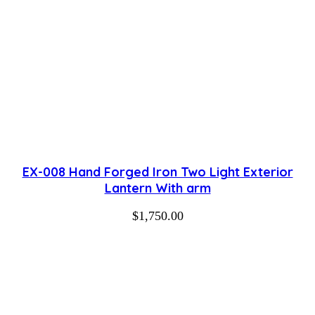
EX-008 Hand Forged Iron Two Light Exterior
Lantern With arm
$
1,750.00