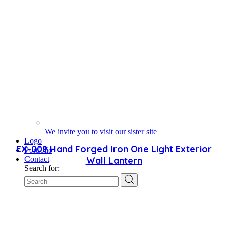
We invite you to visit our sister site
Logo
EX-009 Hand Forged Iron One Light Exterior
Portfolio
Wall Lantern
Contact
Search for: