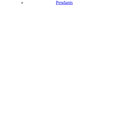
Pendants