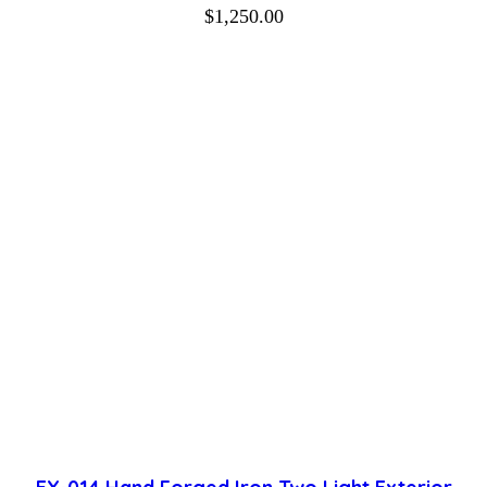
$
1,250.00