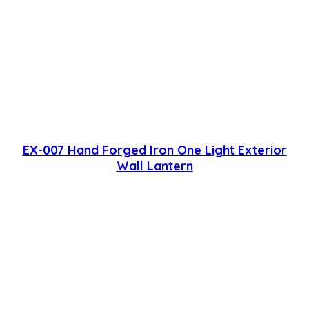
EX-007 Hand Forged Iron One Light Exterior
Wall Lantern