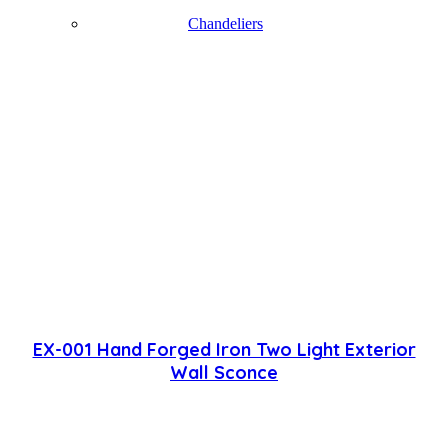
Chandeliers
EX-001 Hand Forged Iron Two Light Exterior
Wall Sconce