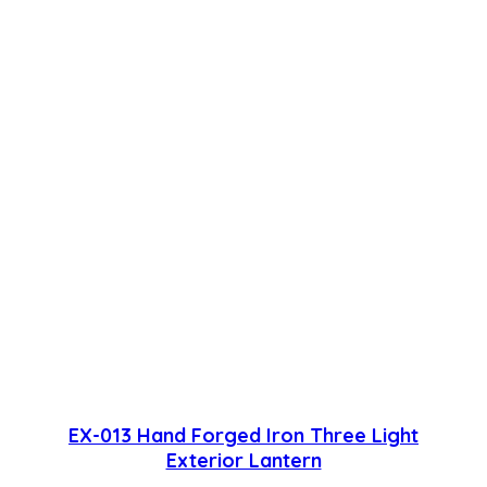
EX-013 Hand Forged Iron Three Light
Exterior Lantern