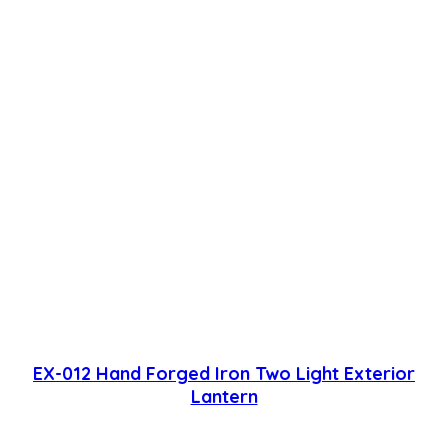
EX-012 Hand Forged Iron Two Light Exterior
Lantern