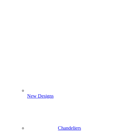
New Designs
Chandeliers