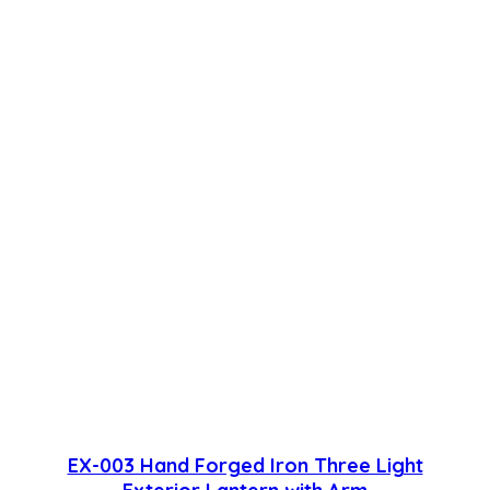
EX-003 Hand Forged Iron Three Light