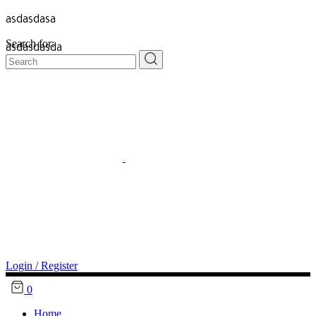
asdasdasa
Search for:
asdasdasda
Login / Register
0
Home