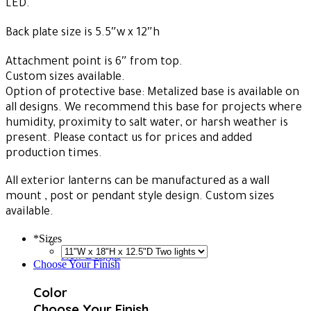
LED.
Back plate size is 5.5″w x 12″h
Attachment point is 6″ from top.
Custom sizes available.
Option of protective base: Metalized base is available on
all designs. We recommend this base for projects where
humidity, proximity to salt water, or harsh weather is
present. Please contact us for prices and added
production times.
All exterior lanterns can be manufactured as a wall
mount , post or pendant style design. Custom sizes
available.
*
Sizes
New Designs
Choose Your Finish
Color
Choose Your Finish