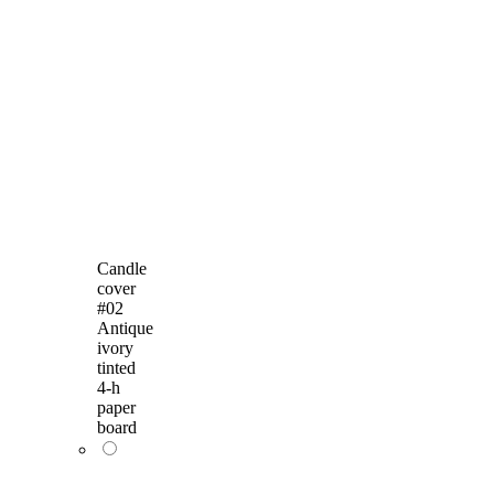
Candle
cover
#02
Antique
ivory
tinted
4-h
paper
board