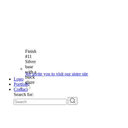
Finish
#11
Silver
base
with a
We invite you to visit our sister site
black
Logo
glaze
Portfolio
Contact
Search for: