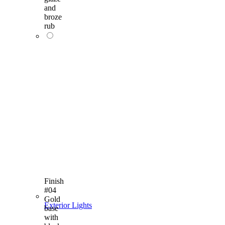
and
broze
rub
Finish
#04
Gold
Exterior Lights
base
with