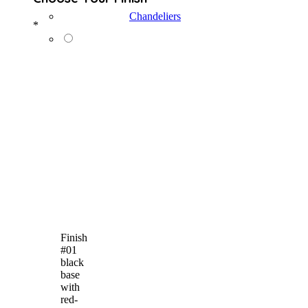
Chandeliers
*
Finish
#01
black
base
with
red-