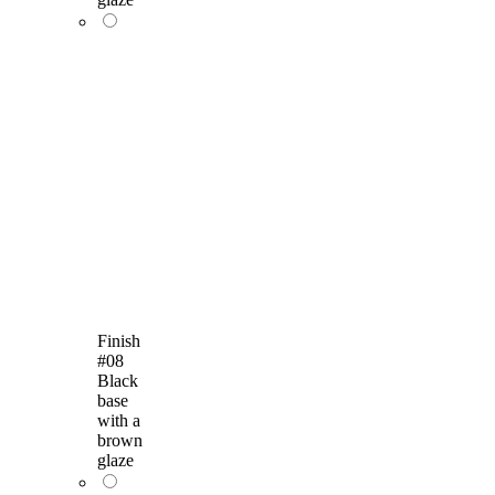
Finish
#08
Black
base
with a
brown
glaze