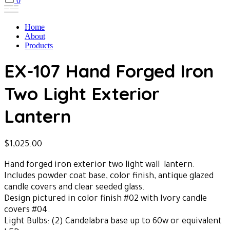
0
Home
About
Products
EX-107 Hand Forged Iron
Two Light Exterior
Lantern
$
1,025.00
Hand forged iron exterior two light wall lantern.
Includes powder coat base, color finish, antique glazed
candle covers and clear seeded glass.
Design pictured in color finish #02 with Ivory candle
covers #04.
Light Bulbs: (2) Candelabra base up to 60w or equivalent