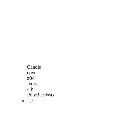
Candle
cover
#04
Ivory
4-h
PolyBeesWax