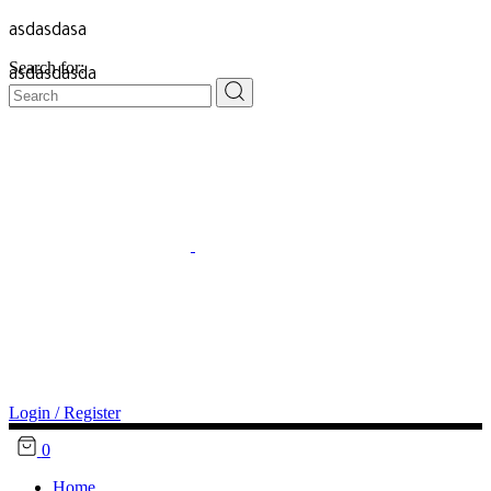
asdasdasa
Search for:
asdasdasda
Login / Register
0
Home