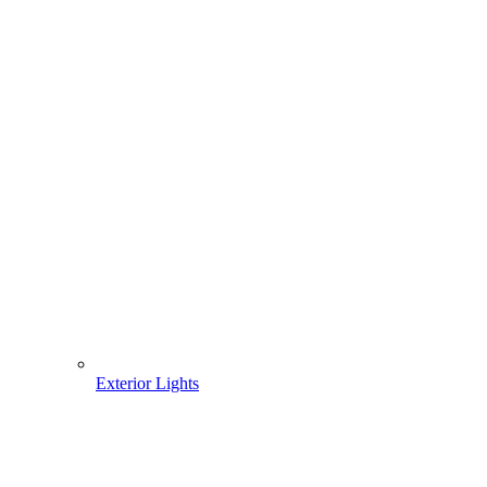
Exterior Lights