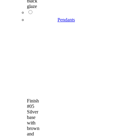
black
glaze
Pendants
Finish
#05
Silver
base
with
brown
and