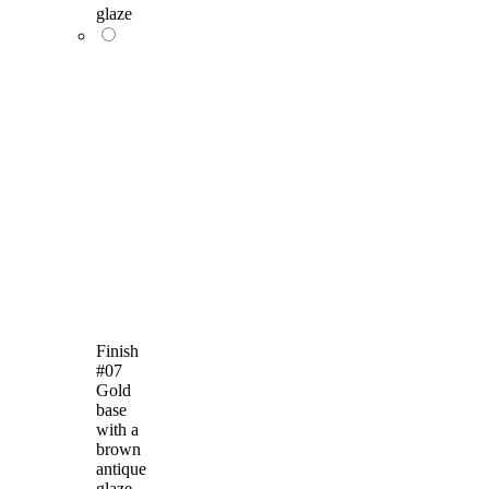
glaze
Finish
#07
Gold
base
with a
brown
antique
glaze