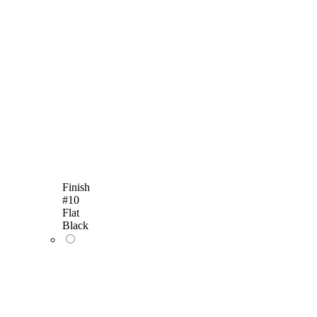
Finish
#10
Flat
Black