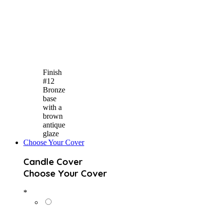
Finish
#12
Bronze
base
with a
brown
antique
glaze
Choose Your Cover
Candle Cover
Choose Your Cover
*