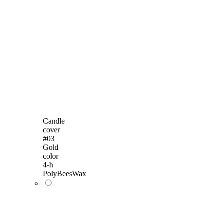
Candle
cover
#03
Gold
color
4-h
PolyBeesWax