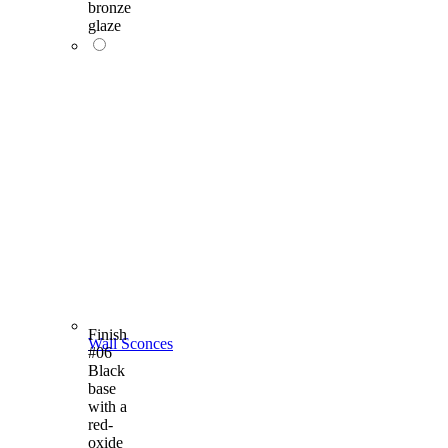
bronze
glaze
Finish
Wall Sconces
#06
Black
base
with a
red-
oxide