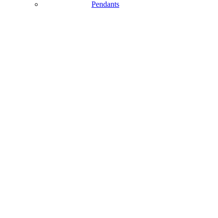
Pendants