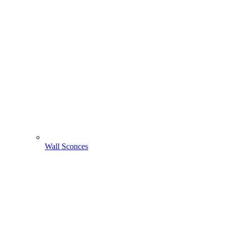
Wall Sconces