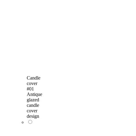
Candle
cover
#01
Antique
glazed
candle
cover
design