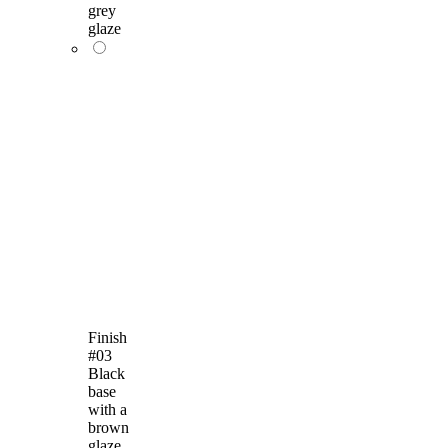
grey
glaze
Finish
#03
Black
base
with a
brown
glaze