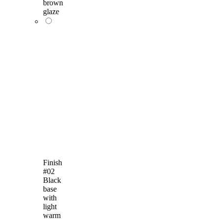
brown
glaze
Finish
#02
Black
base
with
light
warm