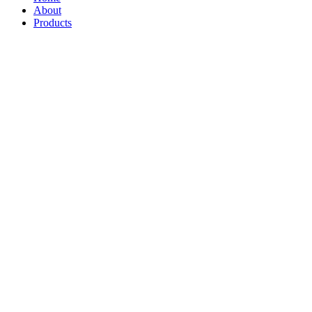
About
Products