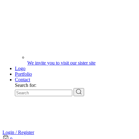
We invite you to visit our sister site
Logo
Portfolio
Contact
Search for:
Login / Register