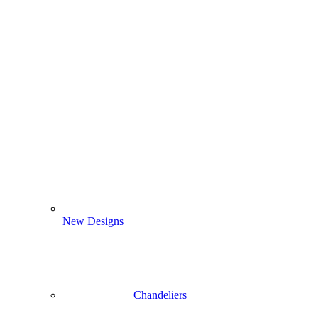
New Designs
Chandeliers