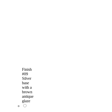
Finish
#09
Silver
base
with a
brown
antique
glaze