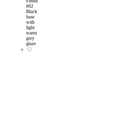
Finish
#02
Black
base
with
light
warm
grey
glaze