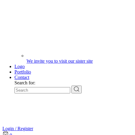
We invite you to visit our sister site
Logo
Portfolio
Contact
Search for:
Login / Register