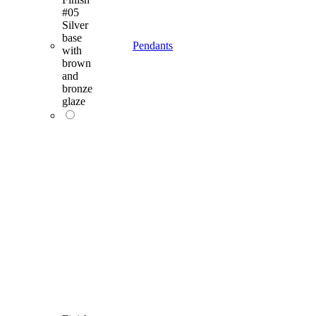
#05
Silver
base
Pendants
with
brown
and
bronze
glaze