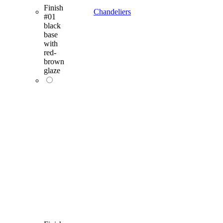
Finish
Chandeliers
#01
black
base
with
red-
brown
glaze