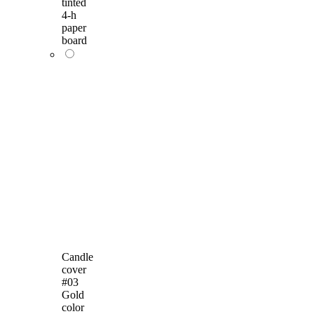
tinted
4-h
paper
board
Candle
cover
#03
Gold
color