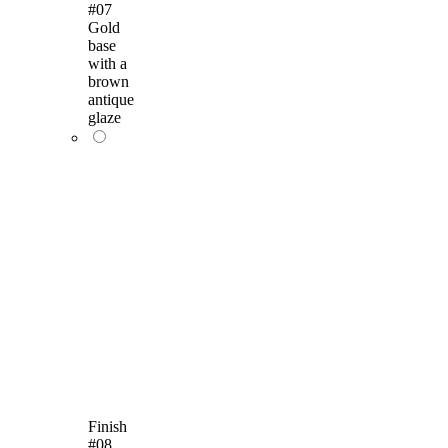
#07
Gold
base
with a
brown
antique
glaze
Finish
#08