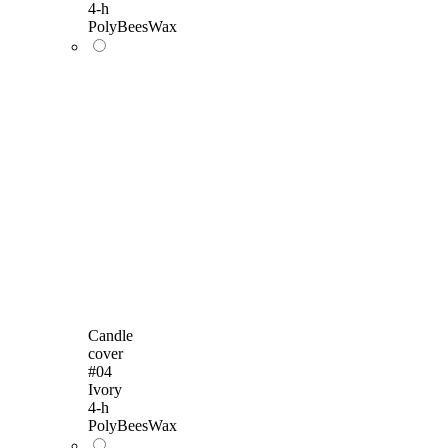
4-h
PolyBeesWax
Candle
cover
#04
Ivory
4-h
PolyBeesWax