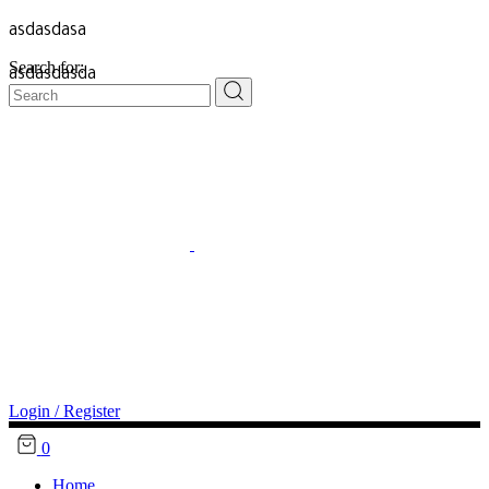
asdasdasa
Search for:
asdasdasda
Login / Register
0
Home