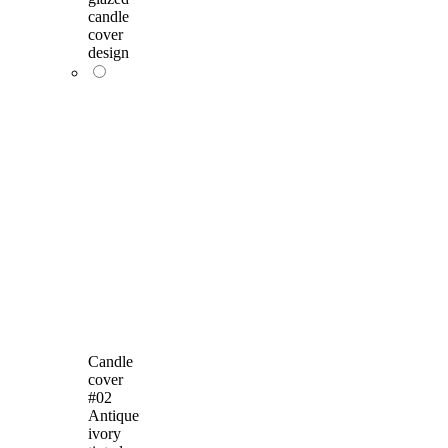
candle
cover
design
Candle
cover
#02
Antique
ivory