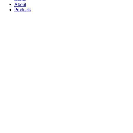
About
Products