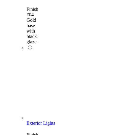
Finish
#04
Gold
base
with
black
glaze
Exterior Lights
Finish