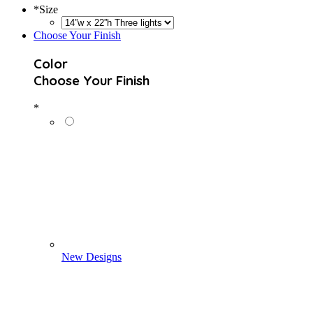
*
Size
Choose Your Finish
Color
Choose Your Finish
*
New Designs