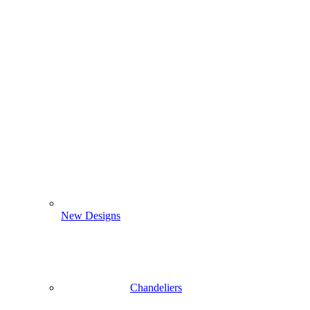
New Designs
Chandeliers