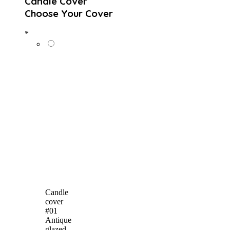
Candle Cover
Choose Your Cover
*
Candle
cover
#01
Antique
glazed