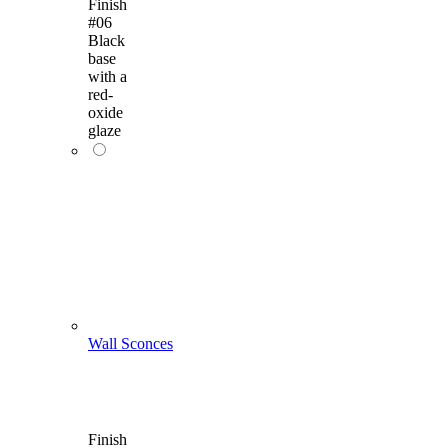
Finish
#06
Black
base
with a
red-
oxide
glaze
Wall Sconces
Finish