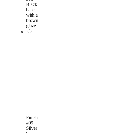
Black
base
with a
brown
glaze
Finish
#09
Silver