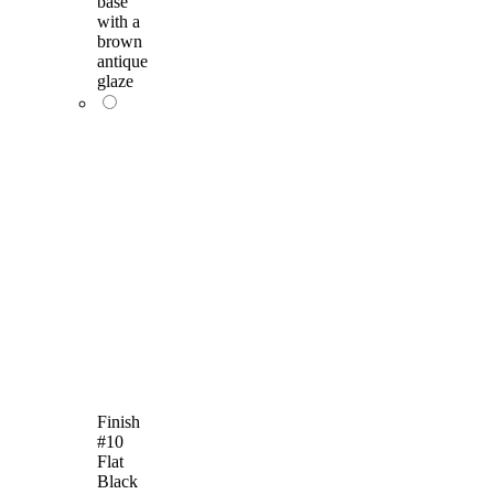
base
with a
brown
antique
glaze
Finish
#10
Flat
Black