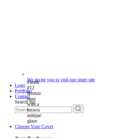
We invite you to visit our sister site
Finish
Logo
#12
Portfolio
Bronze
Contact
base
Search for:
with a
brown
antique
glaze
Choose Your Cover