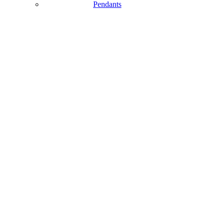
Pendants