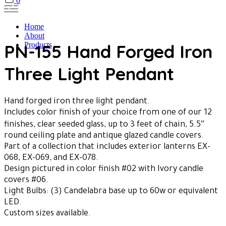
0
Home
About
PN-155 Hand Forged Iron
Products
Three Light Pendant
Hand forged iron three light pendant.
Includes color finish of your choice from one of our 12
finishes, clear seeded glass, up to 3 feet of chain, 5.5″
round ceiling plate and antique glazed candle covers.
Part of a collection that includes exterior lanterns EX-
068, EX-069, and EX-078.
Design pictured in color finish #02 with Ivory candle
covers #06.
Light Bulbs: (3) Candelabra base up to 60w or equivalent
LED.
Custom sizes available.