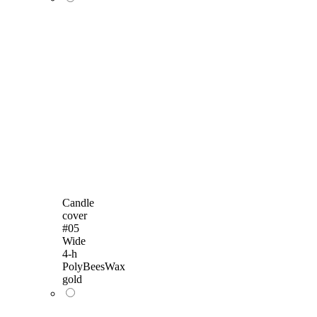
Candle
cover
#05
Wide
4-h
PolyBeesWax
gold