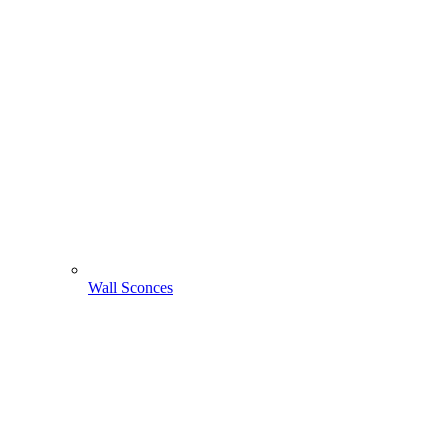
Wall Sconces