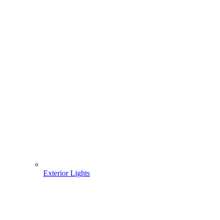
Exterior Lights