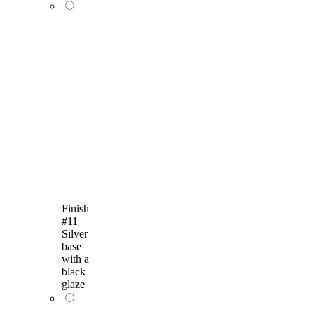
Finish
#11
Silver
base
with a
black
glaze